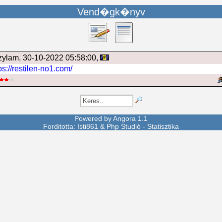
Vend�gk�nyv
zylam
, 30-10-2022 05:58:00,
ps://restilen-no1.com/
Powered by
Angora
1.1
Forditotta: Isti861 &
Php Studió
-
Statisztika