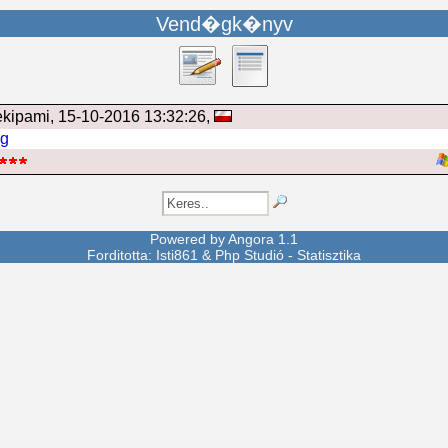
Vend�gk�nyv
ekipami
, 15-10-2016 13:32:26,
ng
Powered by
Angora
1.1
Forditotta: Isti861 &
Php Studió
-
Statisztika